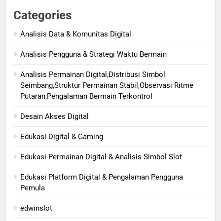
Categories
Analisis Data & Komunitas Digital
Analisis Pengguna & Strategi Waktu Bermain
Analisis Permainan Digital,Distribusi Simbol
Seimbang,Struktur Permainan Stabil,Observasi Ritme
Putaran,Pengalaman Bermain Terkontrol
Desain Akses Digital
Edukasi Digital & Gaming
Edukasi Permainan Digital & Analisis Simbol Slot
Edukasi Platform Digital & Pengalaman Pengguna
Pemula
edwinslot