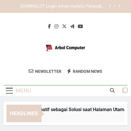
Skip
Login Edwinslot Resmi dengan Navigasi yang
to
Mudah Dipahami untuk Pengguna Digital
content
Lebah4D Login Alternatif dengan Langkah yang
Aman dan Efisien
Jalur Akses Alternatif sebagai Solusi saat
Halaman Utama Terkendala
EDWINSLOT Login Aman melalui Perangkat
Pribadi dan Koneksi Stabil
Login Edwinslot Resmi dengan Navigasi yang
Mudah Dipahami untuk Pengguna Digital
Arbol Computer
Temukan Solusi Komputer Dan Teknologi
Lebah4D Login Alternatif dengan Langkah yang
NEWSLETTER
RANDOM NEWS
Aman dan Efisien
Terbaru Di Arbol Computer. Produk Dan
Layanan Untuk Kebutuhan Digital Anda.
MENU
lur Akses Alternatif sebagai Solusi saat Halaman Utama Terk
HEADLINES
Weeks Ago