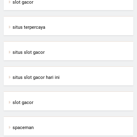
slot gacor
situs terpercaya
situs slot gacor
situs slot gacor hari ini
slot gacor
spaceman