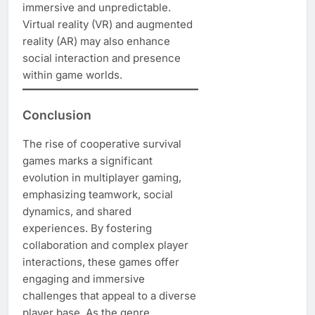
immersive and unpredictable.
Virtual reality (VR) and augmented
reality (AR) may also enhance
social interaction and presence
within game worlds.
Conclusion
The rise of cooperative survival
games marks a significant
evolution in multiplayer gaming,
emphasizing teamwork, social
dynamics, and shared
experiences. By fostering
collaboration and complex player
interactions, these games offer
engaging and immersive
challenges that appeal to a diverse
player base. As the genre