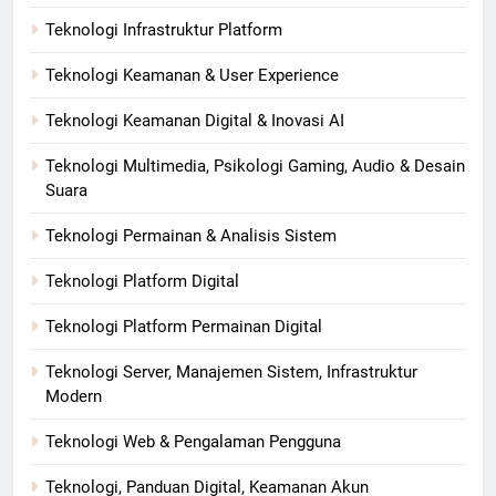
Teknologi Infrastruktur Platform
Teknologi Keamanan & User Experience
Teknologi Keamanan Digital & Inovasi AI
Teknologi Multimedia, Psikologi Gaming, Audio & Desain
Suara
Teknologi Permainan & Analisis Sistem
Teknologi Platform Digital
Teknologi Platform Permainan Digital
Teknologi Server, Manajemen Sistem, Infrastruktur
Modern
Teknologi Web & Pengalaman Pengguna
Teknologi, Panduan Digital, Keamanan Akun