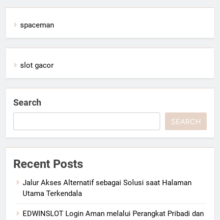
spaceman
slot gacor
Search
SEARCH
Recent Posts
Jalur Akses Alternatif sebagai Solusi saat Halaman
Utama Terkendala
EDWINSLOT Login Aman melalui Perangkat Pribadi dan