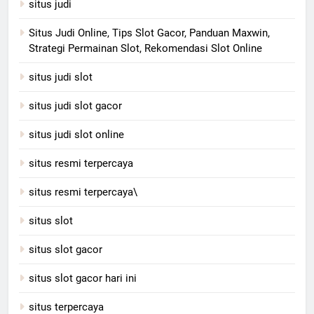
situs judi
Situs Judi Online, Tips Slot Gacor, Panduan Maxwin,
Strategi Permainan Slot, Rekomendasi Slot Online
situs judi slot
situs judi slot gacor
situs judi slot online
situs resmi terpercaya
situs resmi terpercaya\
situs slot
situs slot gacor
situs slot gacor hari ini
situs terpercaya