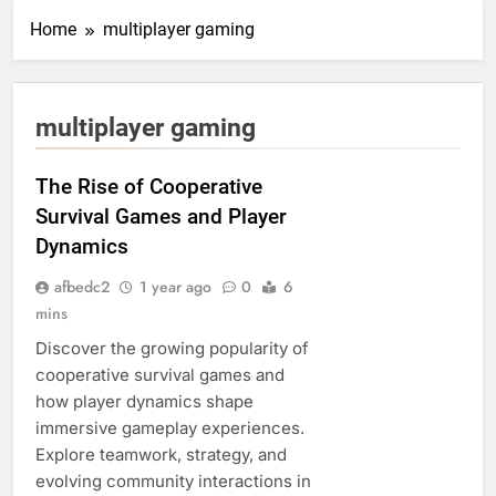
Home
multiplayer gaming
multiplayer gaming
The Rise of Cooperative
Survival Games and Player
Dynamics
afbedc2
1 year ago
0
6
mins
Discover the growing popularity of
cooperative survival games and
how player dynamics shape
immersive gameplay experiences.
Explore teamwork, strategy, and
evolving community interactions in