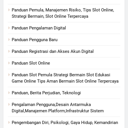
Panduan Pemula, Manajemen Risiko, Tips Slot Online,
Strategi Bermain, Slot Online Terpercaya
Panduan Pengalaman Digital
Panduan Pengguna Baru
Panduan Registrasi dan Akses Akun Digital
Panduan Slot Online
Panduan Slot Pemula Strategi Bermain Slot Edukasi
Game Online Tips Aman Bermain Slot Online Terpercaya
Panduan, Berita Perjudian, Teknologi
Pengalaman Pengguna,Desain Antarmuka
Digital,Manajemen Platform,Infrastruktur Sistem
Pengembangan Diri, Psikologi, Gaya Hidup, Kemandirian