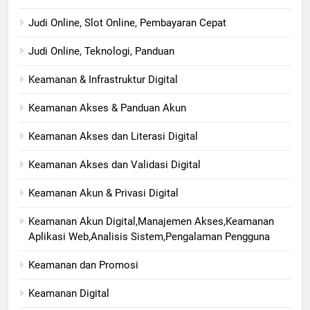
Judi Online, Slot Online, Pembayaran Cepat
Judi Online, Teknologi, Panduan
Keamanan & Infrastruktur Digital
Keamanan Akses & Panduan Akun
Keamanan Akses dan Literasi Digital
Keamanan Akses dan Validasi Digital
Keamanan Akun & Privasi Digital
Keamanan Akun Digital,Manajemen Akses,Keamanan
Aplikasi Web,Analisis Sistem,Pengalaman Pengguna
Keamanan dan Promosi
Keamanan Digital