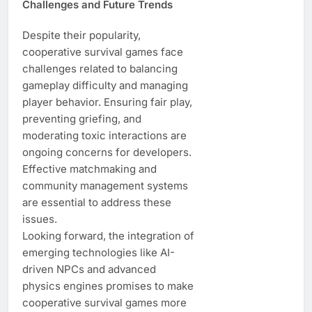
Challenges and Future Trends
Despite their popularity,
cooperative survival games face
challenges related to balancing
gameplay difficulty and managing
player behavior. Ensuring fair play,
preventing griefing, and
moderating toxic interactions are
ongoing concerns for developers.
Effective matchmaking and
community management systems
are essential to address these
issues.
Looking forward, the integration of
emerging technologies like AI-
driven NPCs and advanced
physics engines promises to make
cooperative survival games more