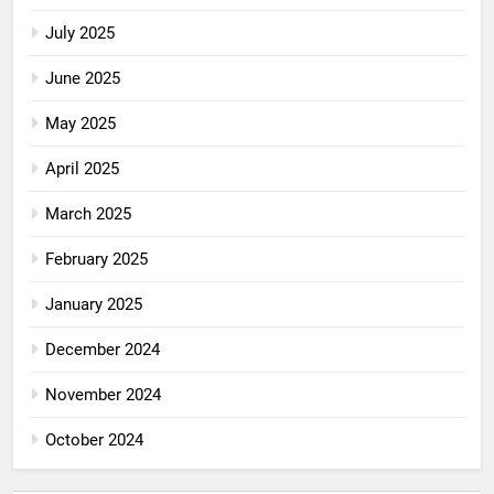
July 2025
June 2025
May 2025
April 2025
March 2025
February 2025
January 2025
December 2024
November 2024
October 2024