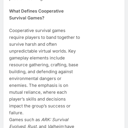
What Defines Cooperative
Survival Games?
Cooperative survival games
require players to band together to
survive harsh and often
unpredictable virtual worlds. Key
gameplay elements include
resource gathering, crafting, base
building, and defending against
environmental dangers or
enemies. The emphasis is on
mutual reliance, where each
player’s skills and decisions
impact the group’s success or
failure.
Games such as
ARK: Survival
Evolved
,
Rust
, and
Valheim
have