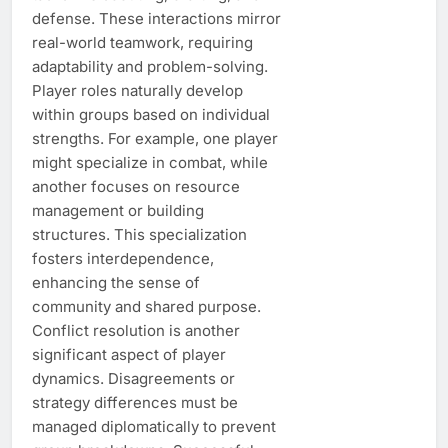
defense. These interactions mirror
real-world teamwork, requiring
adaptability and problem-solving.
Player roles naturally develop
within groups based on individual
strengths. For example, one player
might specialize in combat, while
another focuses on resource
management or building
structures. This specialization
fosters interdependence,
enhancing the sense of
community and shared purpose.
Conflict resolution is another
significant aspect of player
dynamics. Disagreements or
strategy differences must be
managed diplomatically to prevent