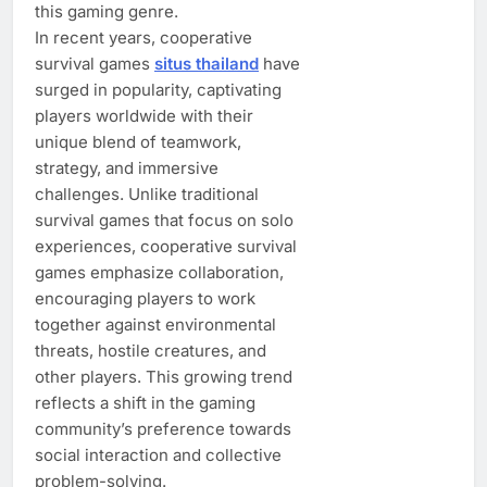
this gaming genre.
In recent years, cooperative
survival games
situs thailand
have
surged in popularity, captivating
players worldwide with their
unique blend of teamwork,
strategy, and immersive
challenges. Unlike traditional
survival games that focus on solo
experiences, cooperative survival
games emphasize collaboration,
encouraging players to work
together against environmental
threats, hostile creatures, and
other players. This growing trend
reflects a shift in the gaming
community’s preference towards
social interaction and collective
problem-solving.