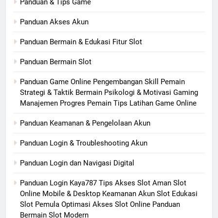
Panduan & Tips Game
Panduan Akses Akun
Panduan Bermain & Edukasi Fitur Slot
Panduan Bermain Slot
Panduan Game Online Pengembangan Skill Pemain
Strategi & Taktik Bermain Psikologi & Motivasi Gaming
Manajemen Progres Pemain Tips Latihan Game Online
Panduan Keamanan & Pengelolaan Akun
Panduan Login & Troubleshooting Akun
Panduan Login dan Navigasi Digital
Panduan Login Kaya787 Tips Akses Slot Aman Slot
Online Mobile & Desktop Keamanan Akun Slot Edukasi
Slot Pemula Optimasi Akses Slot Online Panduan
Bermain Slot Modern