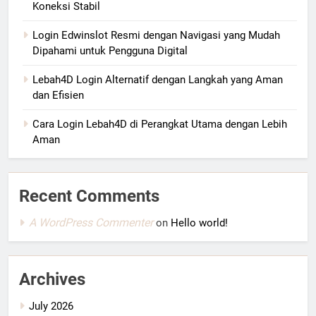
Koneksi Stabil
Login Edwinslot Resmi dengan Navigasi yang Mudah
Dipahami untuk Pengguna Digital
Lebah4D Login Alternatif dengan Langkah yang Aman
dan Efisien
Cara Login Lebah4D di Perangkat Utama dengan Lebih
Aman
Recent Comments
A WordPress Commenter
on
Hello world!
Archives
July 2026