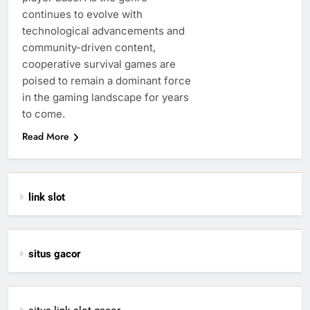
continues to evolve with
technological advancements and
community-driven content,
cooperative survival games are
poised to remain a dominant force
in the gaming landscape for years
to come.
Read More
link slot
situs gacor