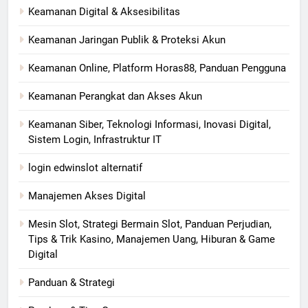
Keamanan Digital & Aksesibilitas
Keamanan Jaringan Publik & Proteksi Akun
Keamanan Online, Platform Horas88, Panduan Pengguna
Keamanan Perangkat dan Akses Akun
Keamanan Siber, Teknologi Informasi, Inovasi Digital,
Sistem Login, Infrastruktur IT
login edwinslot alternatif
Manajemen Akses Digital
Mesin Slot, Strategi Bermain Slot, Panduan Perjudian,
Tips & Trik Kasino, Manajemen Uang, Hiburan & Game
Digital
Panduan & Strategi