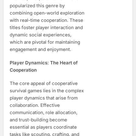
popularized this genre by
combining open-world exploration
with real-time cooperation. These
titles foster player interaction and
dynamic social experiences,
which are pivotal for maintaining
engagement and enjoyment.
Player Dynamics: The Heart of
Cooperation
The core appeal of cooperative
survival games lies in the complex
player dynamics that arise from
collaboration. Effective
communication, role allocation,
and trust-building become
essential as players coordinate
tasks like scouting, crafting, and