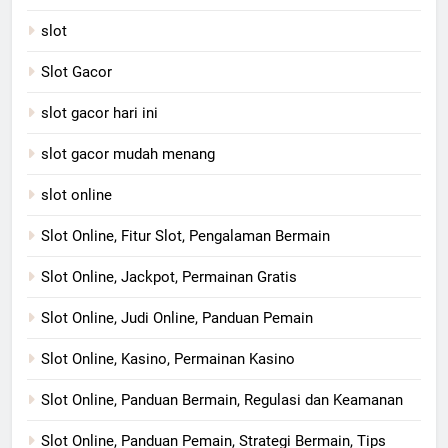
slot
Slot Gacor
slot gacor hari ini
slot gacor mudah menang
slot online
Slot Online, Fitur Slot, Pengalaman Bermain
Slot Online, Jackpot, Permainan Gratis
Slot Online, Judi Online, Panduan Pemain
Slot Online, Kasino, Permainan Kasino
Slot Online, Panduan Bermain, Regulasi dan Keamanan
Slot Online, Panduan Pemain, Strategi Bermain, Tips