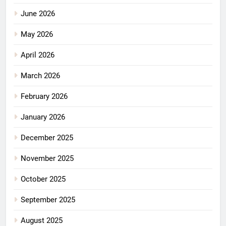
June 2026
May 2026
April 2026
March 2026
February 2026
January 2026
December 2025
November 2025
October 2025
September 2025
August 2025