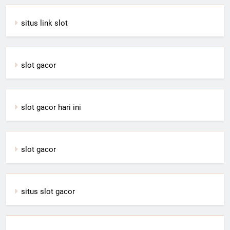
situs link slot
slot gacor
slot gacor hari ini
slot gacor
situs slot gacor