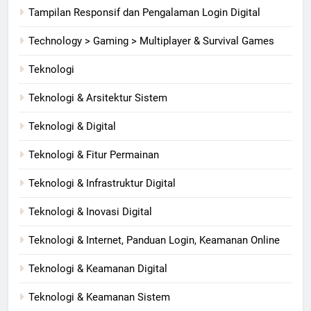
Tampilan Responsif dan Pengalaman Login Digital
Technology > Gaming > Multiplayer & Survival Games
Teknologi
Teknologi & Arsitektur Sistem
Teknologi & Digital
Teknologi & Fitur Permainan
Teknologi & Infrastruktur Digital
Teknologi & Inovasi Digital
Teknologi & Internet, Panduan Login, Keamanan Online
Teknologi & Keamanan Digital
Teknologi & Keamanan Sistem