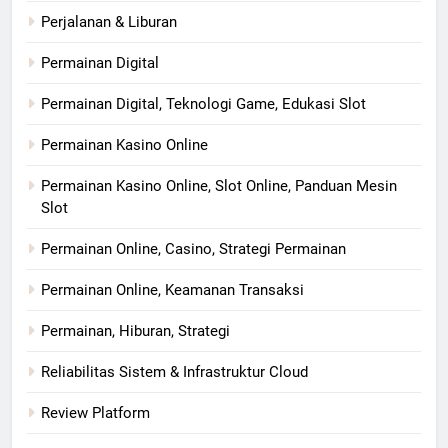
Perjalanan & Liburan
Permainan Digital
Permainan Digital, Teknologi Game, Edukasi Slot
Permainan Kasino Online
Permainan Kasino Online, Slot Online, Panduan Mesin
Slot
Permainan Online, Casino, Strategi Permainan
Permainan Online, Keamanan Transaksi
Permainan, Hiburan, Strategi
Reliabilitas Sistem & Infrastruktur Cloud
Review Platform