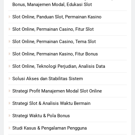
Bonus, Manajemen Modal, Edukasi Slot
Slot Online, Panduan Slot, Permainan Kasino
Slot Online, Permainan Casino, Fitur Slot
Slot Online, Permainan Casino, Tema Slot
Slot Online, Permainan Kasino, Fitur Bonus
Slot Online, Teknologi Perjudian, Analisis Data
Solusi Akses dan Stabilitas Sistem
Strategi Profit Manajemen Modal Slot Online
Strategi Slot & Analisis Waktu Bermain
Strategi Waktu & Pola Bonus
Studi Kasus & Pengalaman Pengguna