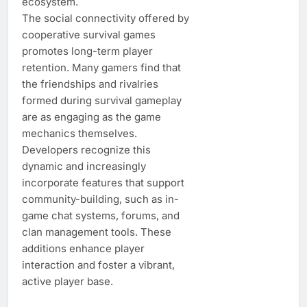
ecosystem.
The social connectivity offered by
cooperative survival games
promotes long-term player
retention. Many gamers find that
the friendships and rivalries
formed during survival gameplay
are as engaging as the game
mechanics themselves.
Developers recognize this
dynamic and increasingly
incorporate features that support
community-building, such as in-
game chat systems, forums, and
clan management tools. These
additions enhance player
interaction and foster a vibrant,
active player base.