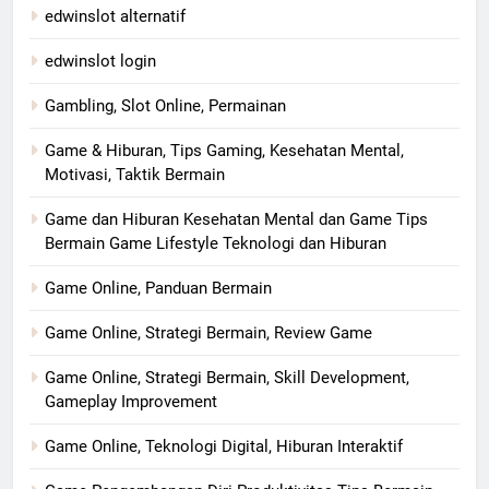
edwinslot alternatif
edwinslot login
Gambling, Slot Online, Permainan
Game & Hiburan, Tips Gaming, Kesehatan Mental,
Motivasi, Taktik Bermain
Game dan Hiburan Kesehatan Mental dan Game Tips
Bermain Game Lifestyle Teknologi dan Hiburan
Game Online, Panduan Bermain
Game Online, Strategi Bermain, Review Game
Game Online, Strategi Bermain, Skill Development,
Gameplay Improvement
Game Online, Teknologi Digital, Hiburan Interaktif