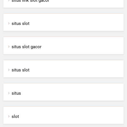
situs link slot gacor
situs slot
situs slot gacor
situs slot
situs
slot