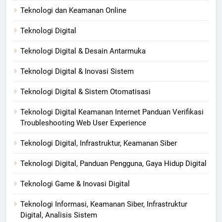
Teknologi dan Keamanan Online
Teknologi Digital
Teknologi Digital & Desain Antarmuka
Teknologi Digital & Inovasi Sistem
Teknologi Digital & Sistem Otomatisasi
Teknologi Digital Keamanan Internet Panduan Verifikasi
Troubleshooting Web User Experience
Teknologi Digital, Infrastruktur, Keamanan Siber
Teknologi Digital, Panduan Pengguna, Gaya Hidup Digital
Teknologi Game & Inovasi Digital
Teknologi Informasi, Keamanan Siber, Infrastruktur
Digital, Analisis Sistem