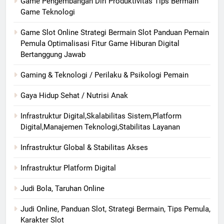
Game Pengembangan Diri Produktivitas Tips Bermain
Game Teknologi
Game Slot Online Strategi Bermain Slot Panduan Pemain
Pemula Optimalisasi Fitur Game Hiburan Digital
Bertanggung Jawab
Gaming & Teknologi / Perilaku & Psikologi Pemain
Gaya Hidup Sehat / Nutrisi Anak
Infrastruktur Digital,Skalabilitas Sistem,Platform
Digital,Manajemen Teknologi,Stabilitas Layanan
Infrastruktur Global & Stabilitas Akses
Infrastruktur Platform Digital
Judi Bola, Taruhan Online
Judi Online, Panduan Slot, Strategi Bermain, Tips Pemula,
Karakter Slot