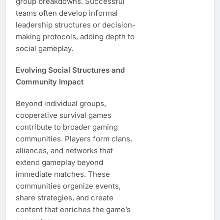
group breakdowns. Successful
teams often develop informal
leadership structures or decision-
making protocols, adding depth to
social gameplay.
Evolving Social Structures and
Community Impact
Beyond individual groups,
cooperative survival games
contribute to broader gaming
communities. Players form clans,
alliances, and networks that
extend gameplay beyond
immediate matches. These
communities organize events,
share strategies, and create
content that enriches the game’s